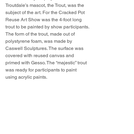
Troutdale’s mascot, the Trout, was the 
subject of the art. For the Cracked Pot 
Reuse Art Show was the 4-foot long 
trout to be painted by show participants. 
The form of the trout, made out of 
polystyrene foam, was made by 
Caswell Sculptures. The surface was 
covered with reused canvas and 
primed with Gesso. The “majestic” trout 
was ready for participants to paint 
using acrylic paints.