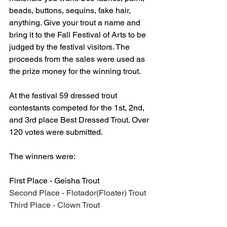
beads, buttons, sequins, fake hair, 
anything. Give your trout a name and 
bring it to the Fall Festival of Arts to be 
judged by the festival visitors. The 
proceeds from the sales were used as 
the prize money for the winning trout. 
At the festival 59 dressed trout 
contestants competed for the 1st, 2nd, 
and 3rd place Best Dressed Trout. Over 
120 votes were submitted. 
The winners were:
First Place - Geisha Trout
Second Place - Flotador(Floater) Trout
Third Place - Clown Trout