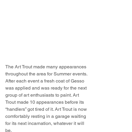
The Art Trout made many appearances 
throughout the area for Summer events. 
After each event a fresh coat of Gesso 
was applied and was ready for the next 
group of art enthusiasts to paint. Art 
Trout made 10 appearances before its 
“handlers” got tired of it. Art Trout is now 
comfortably resting in a garage waiting 
for its next incarnation, whatever it will 
be.