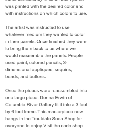
was printed with the desired color and 
with instructions on which colors to use.
The artist was instructed to use 
whatever medium they wanted to color 
in their panels. Once finished they were 
to bring them back to us where we 
would reassemble the panels. People 
used paint, colored pencils, 3-
dimensional appliques, sequins, 
beads, and buttons.
Once the pieces were reassembled into 
one large piece, Donna Erwin of 
Columbia River Gallery fit it into a 3 foot 
by 6 foot frame. This masterpiece now 
hangs in the Troutdale Soda Shop for 
everyone to enjoy. Visit the soda shop 