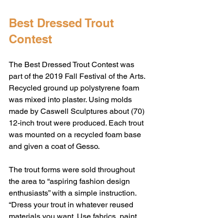
Best Dressed Trout 
Contest
The Best Dressed Trout Contest was 
part of the 2019 Fall Festival of the Arts. 
Recycled ground up polystyrene foam 
was mixed into plaster. Using molds 
made by Caswell Sculptures about (70) 
12-inch trout were produced. Each trout 
was mounted on a recycled foam base 
and given a coat of Gesso. 
The trout forms were sold throughout 
the area to “aspiring fashion design 
enthusiasts” with a simple instruction. 
“Dress your trout in whatever reused 
materials you want. Use fabrics, paint, 