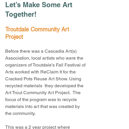
Let’s Make Some Art 
Together!
Troutdale Community Art 
Project
Before there was a Cascadia Art(s) 
Association, local artists who were the 
organizers of Troutdale’s Fall Festival of 
Arts worked with ReClaim It for the 
Cracked Pots Reuse Art Show. Using 
recycled materials  they developed the 
Art Trout Community Art Project.  The 
focus of the program was to recycle 
materials into art that was created by 
the community.
This was a 2 year project where 