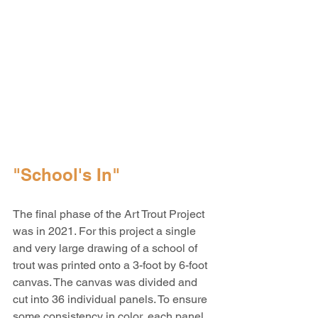
"School's In"
The final phase of the Art Trout Project 
was in 2021. For this project a single 
and very large drawing of a school of 
trout was printed onto a 3-foot by 6-foot 
canvas. The canvas was divided and 
cut into 36 individual panels. To ensure 
some consistency in color, each panel 