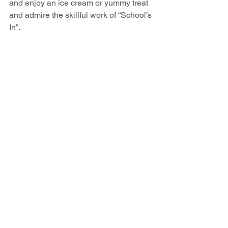
and enjoy an ice cream or yummy treat 
and admire the skillful work of “School’s 
In”. 