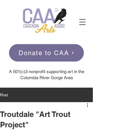
Donate to CAA
A
501(c)3 nonprofit supporting art in the
Columbia River Gorge Area
Post
Troutdale "Art Trout
Project"