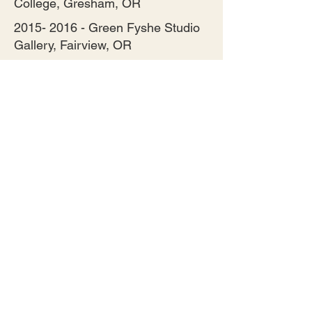
College, Gresham, OR
2015- 2016
- Green Fyshe Studio
Gallery, Fairview, OR
2015 to 2019 - Artists Outstanding
in their Field, Damascus, OR
2014 to Present - ORA NW Jewish
Artists, Portland, OR
2015 – 2016 - Congregation Nevah
Shalom, Portland, OR
2017 to 2020 - Three Rivers Artist
Gallery, Oregon City, OR
2017 to 2019 – Mt. Hood Art
Online.com
2019 to 2020 – Red Trillium
Gallery, Troutdale, OR