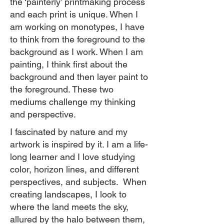
the ‘painterly’ printmaking process
and each print is unique. When I
am working on monotypes, I have
to think from the foreground to the
background as I work. When I am
painting, I think first about the
background and then layer paint to
the foreground. These two
mediums challenge my thinking
and perspective.
I fascinated by nature and my
artwork is inspired by it. I am a life-
long learner and I love studying
color, horizon lines, and different
perspectives, and subjects. When
creating landscapes, I look to
where the land meets the sky,
allured by the halo between them,