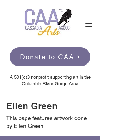
Donate to CAA
A
501(c)3 nonprofit supporting art in the
Columbia River Gorge Area
Ellen Green
This page features artwork done
by Ellen Green