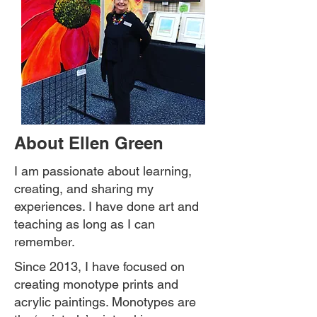
About Ellen Green
I am passionate about learning,
creating, and sharing my
experiences. I have done art and
teaching as long as I can
remember.
Since 2013, I have focused on
creating monotype prints and
acrylic paintings. Monotypes are