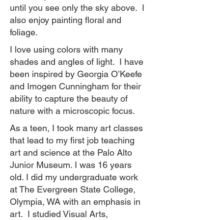
until you see only the sky above. I
also enjoy painting floral and
foliage.
I love using colors with many
shades and angles of light. I have
been inspired by Georgia O’Keefe
and Imogen Cunningham for their
ability to capture the beauty of
nature with a microscopic focus.
As a teen, I took many art classes
that lead to my first job teaching
art and science at the Palo Alto
Junior Museum. I was 16 years
old. I did my undergraduate work
at The Evergreen State College,
Olympia, WA with an emphasis in
art. I studied Visual Arts,