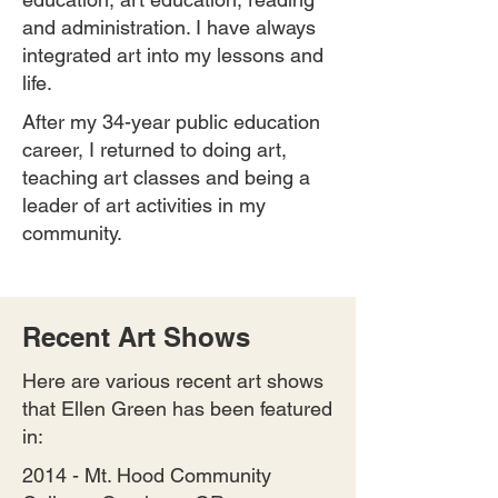
and administration. I have always
integrated art into my lessons and
life.
After my 34-year public education
career, I returned to doing art,
teaching art classes and being a
leader of art activities in my
community.
Recent Art Shows
Here are various recent art shows
that Ellen Green has been featured
in:
2014 - Mt. Hood Community