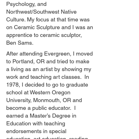
Psychology, and
Northwest/Southwest Native
Culture. My focus at that time was
on Ceramic Sculpture and I was an
apprentice to ceramic sculptor,
Ben Sams.
After attending Evergreen, I moved
to Portland, OR and tried to make
a living as an artist by showing my
work and teaching art classes. In
1978, I decided to go to graduate
school at Western Oregon
University, Monmouth, OR and
become a public educator. I
earned a Master’s Degree in
Education with teaching
endorsements in special
education, art education, reading